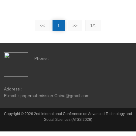
<<
1
>>
1/1
Phone：
Address：
E-mail：papersubmission.China@gmail.com
Copyright © 2026 2nd International Conference on Advanced Technology and
Social Sciences (ATSS 2026)