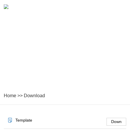
DOWNLOAD
Home
>>
Download
Template
Down