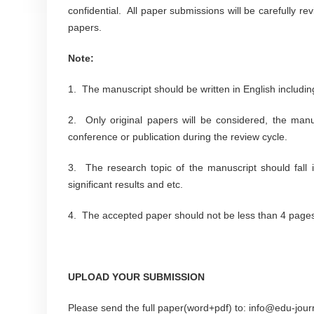
confidential. All paper submissions will be carefully r
papers.
Note:
1. The manuscript should be written in English including
2. Only original papers will be considered, the man
conference or publication during the review cycle.
3. The research topic of the manuscript should fall i
significant results and etc.
4. The accepted paper should not be less than 4 pages i
UPLOAD YOUR SUBMISSION
Please send the full paper(word+pdf) to: info@edu-jour