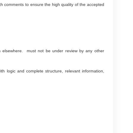
with comments to ensure the high quality of the accepted
ion elsewhere. must not be under review by any other
th logic and complete structure, relevant information,