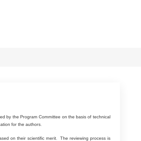
ewed by the Program Committee on the basis of technical
mation for the authors.
sed on their scientific merit. The reviewing process is