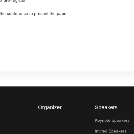
t pre-register.
d the conference to present the paper.
Organizer
Speakers
Keynote Speakers
Invited Speakers