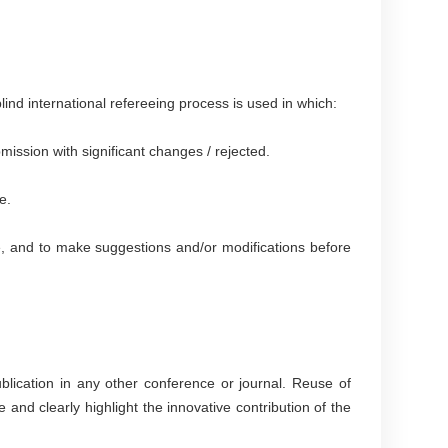
lind international refereeing process is used in which:
ission with significant changes / rejected.
e.
ise, and to make suggestions and/or modifications before
lication in any other conference or journal. Reuse of
e and clearly highlight the innovative contribution of the