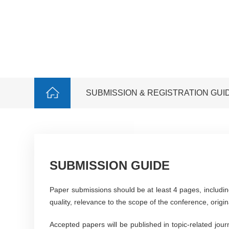
SUBMISSION & REGISTRATION GUI
SUBMISSION GUIDE
Paper submissions should be at least 4 pages, includin
quality, relevance to the scope of the conference, origina
Accepted papers will be published in topic-related jou