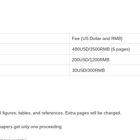
Fee (US Dollar and RMB)
490USD/3500RMB (6 pages)
200USD/1200RMB
30USD/300RMB
ll figures, tables, and references. Extra pages will be charged.
 papers get only one proceeding.