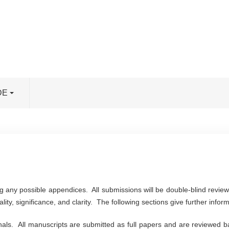
DE
g any possible appendices. All submissions will be double-blind revi
lity, significance, and clarity. The following sections give further infor
rnals. All manuscripts are submitted as full papers and are reviewed ba