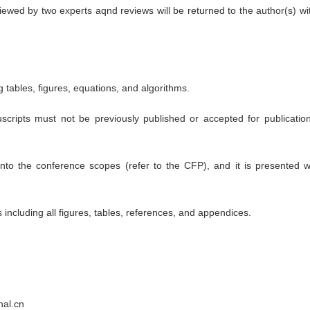
eviewed by two experts aqnd reviews will be returned to the author(s) 
 tables, figures, equations, and algorithms.
uscripts must not be previously published or accepted for publicat
nto the conference scopes (refer to the CFP), and it is presented wi
ncluding all figures, tables, references, and appendices.
nal.cn