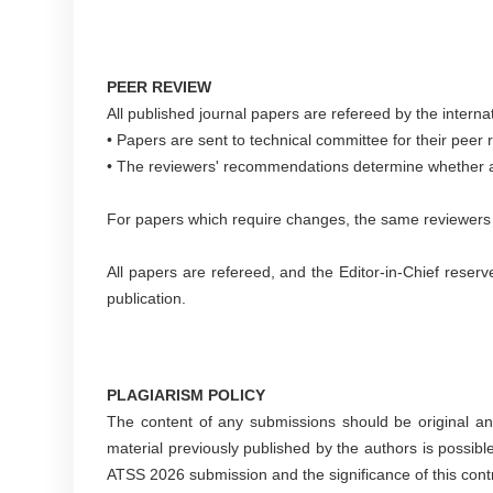
PEER REVIEW
All published journal papers are refereed by the interna
• Papers are sent to technical committee for their peer
• The reviewers' recommendations determine whether a p
For papers which require changes, the same reviewers wi
All papers are refereed, and the Editor-in-Chief reserv
publication.
PLAGIARISM POLICY
The content of any submissions should be original an
material previously published by the authors is possible 
ATSS 2026 submission and the significance of this contr