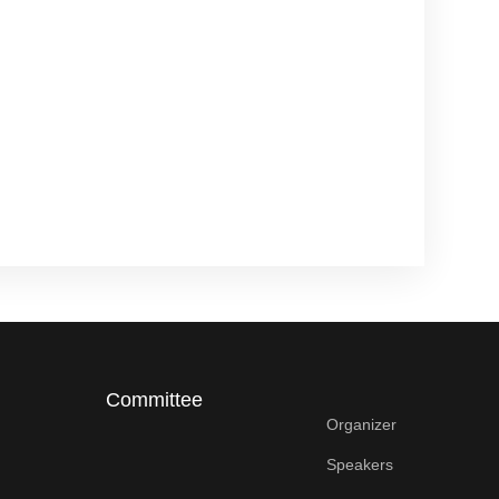
Committee
Organizer
Speakers