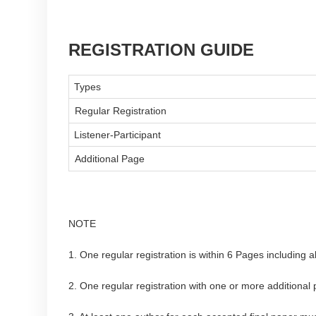
REGISTRATION GUIDE
Types
Regular Registration
Listener-Participant
Additional Page
NOTE
1. One regular registration is within 6 Pages including a
2. One regular registration with one or more additional