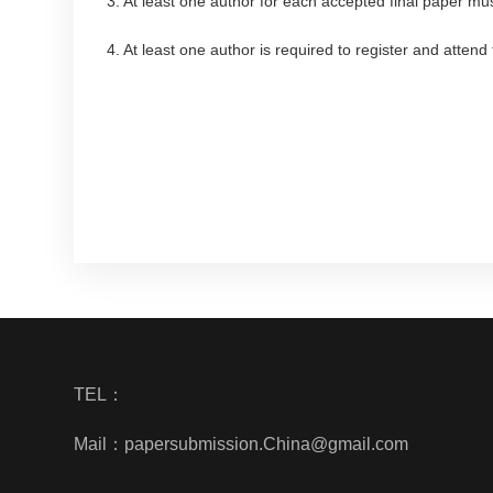
3. At least one author for each accepted final paper mus
4. At least one author is required to register and atten
TEL：
Mail：papersubmission.China@gmail.com