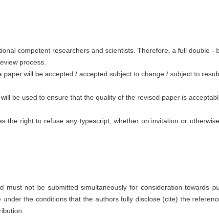
tional competent researchers and scientists. Therefore, a full double - b
 review process.
aper will be accepted / accepted subject to change / subject to resubm
ll be used to ensure that the quality of the revised paper is acceptabl
es the right to refuse any typescript, whether on invitation or otherw
d must not be submitted simultaneously for consideration towards pub
under the conditions that the authors fully disclose (cite) the referenc
ibution.